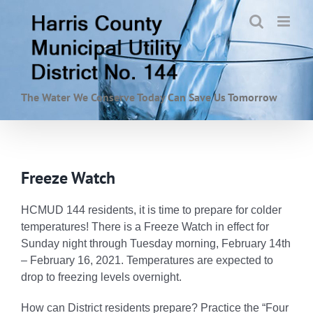
Skip
to
content
The Water We Conserve Today Can Save Us Tomorrow
Freeze Watch
HCMUD 144 residents, it is time to prepare for colder
temperatures! There is a Freeze Watch in effect for
Sunday night through Tuesday morning, February 14th
– February 16, 2021. Temperatures are expected to
drop to freezing levels overnight.
How can District residents prepare? Practice the “
Four