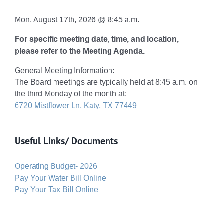
Mon, August 17th, 2026 @ 8:45 a.m.
For specific meeting date, time, and location,
please refer to the Meeting Agenda.
General Meeting Information:
The Board meetings are typically held at 8:45 a.m. on
the third Monday of the month at:
6720 Mistflower Ln, Katy, TX 77449
Useful Links/ Documents
Operating Budget- 2026
Pay Your Water Bill Online
Pay Your Tax Bill Online