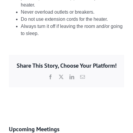
heater.
Never overload outlets or breakers.
Do not use extension cords for the heater.
Always turn it off if leaving the room and/or going
to sleep.
Share This Story, Choose Your Platform!
Facebook
X
LinkedIn
Email
Upcoming Meetings