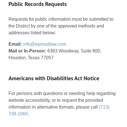
Public Records Requests
Requests for public information must be submitted to
the District by one of the approved methods and
addresses listed below:
Email:
info@wpmudlaw.com
Mail or In-Person:
6363 Woodway, Suite 800,
Houston, Texas 77057
Americans with Disabilities Act Notice
For persons with questions or needing help regarding
website accessibility, or to request the provided
information in alternative formats, please call
(713)
739-1060
.