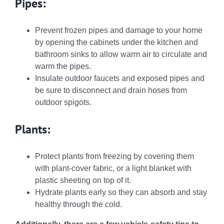
Pipes:
Prevent frozen pipes and damage to your home
by opening the cabinets under the kitchen and
bathroom sinks to allow warm air to circulate and
warm the pipes.
Insulate outdoor faucets and exposed pipes and
be sure to disconnect and drain hoses from
outdoor spigots.
Plants:
Protect plants from freezing by covering them
with plant-cover fabric, or a light blanket with
plastic sheeting on top of it.
Hydrate plants early so they can absorb and stay
healthy through the cold.