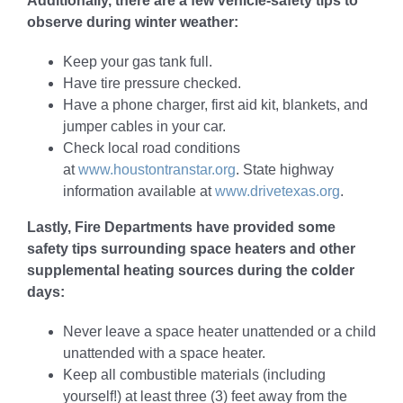
Additionally, there are a few vehicle-safety tips to
observe during winter weather:
Keep your gas tank full.
Have tire pressure checked.
Have a phone charger, first aid kit, blankets, and
jumper cables in your car.
Check local road conditions
at
www.houstontranstar.org
. State highway
information available at
www.drivetexas.org
.
Lastly, Fire Departments have provided some
safety tips surrounding space heaters and other
supplemental heating sources during the colder
days:
Never leave a space heater unattended or a child
unattended with a space heater.
Keep all combustible materials (including
yourself!) at least three (3) feet away from the