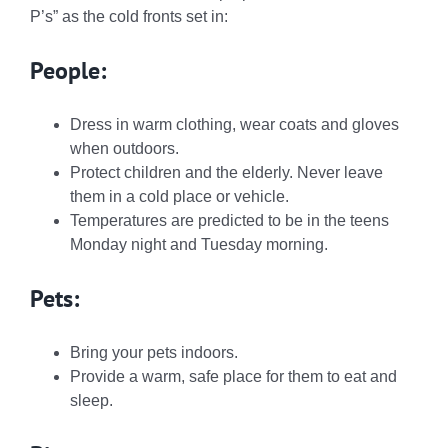
P’s
” as the cold fronts set in:
People:
Dress in warm clothing, wear coats and gloves
when outdoors.
Protect children and the elderly. Never leave
them in a cold place or vehicle.
Temperatures are predicted to be in the teens
Monday night and Tuesday morning.
Pets:
Bring your pets indoors.
Provide a warm, safe place for them to eat and
sleep.