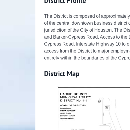
District Profile
The District is composed of approximately
of the central downtown business district o
jurisdiction of the City of Houston. The Dis
and Barker-Cypress Road. Access to the Di
Cypress Road. Interstate Highway 10 to o
access from the District to major employme
entirely within the boundaries of the Cyp
District Map