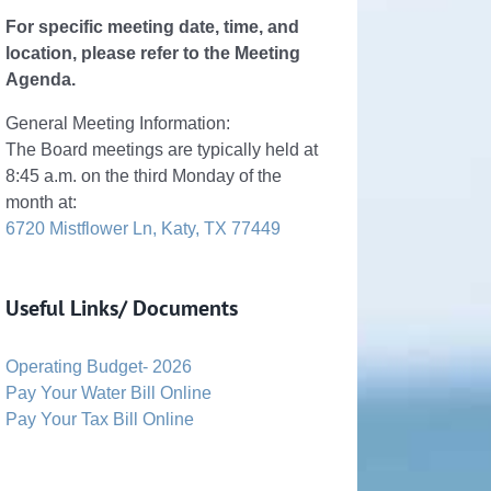
For specific meeting date, time, and
location, please refer to the Meeting
Agenda.
General Meeting Information:
The Board meetings are typically held at
8:45 a.m. on the third Monday of the
month at:
6720 Mistflower Ln, Katy, TX 77449
Useful Links/ Documents
Operating Budget- 2026
Pay Your Water Bill Online
Pay Your Tax Bill Online