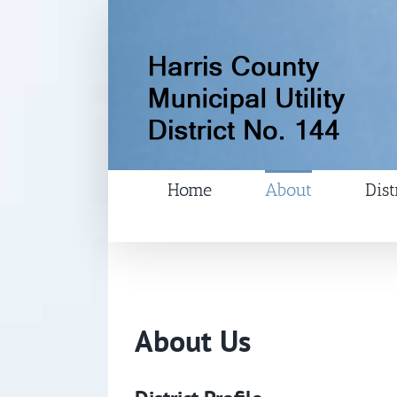
Skip
to
content
Home
About
Dist
About Us