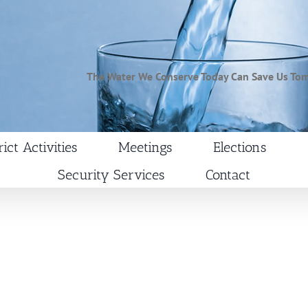
The Water We Conserve Today Can Save Us To
rict Activities
Meetings
Elections
Security Services
Contact