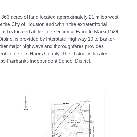
 363 acres of land located approximately 21 miles west
f the City of Houston and within the extraterritorial
trict is located at the intersection of Farm-to-Market 529
strict is provided by Interstate Highway 10 to Barker-
ther major highways and thoroughfares provides
nt centers in Harris County. The District is located
ress-Fairbanks Independent School District.