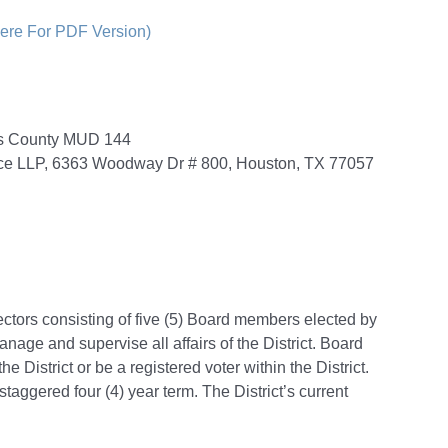
Here For PDF Version)
ris County MUD 144
ace LLP, 6363 Woodway Dr # 800, Houston, TX 77057
ectors consisting of five (5) Board members elected by
anage and supervise all affairs of the District. Board
 District or be a registered voter within the District.
aggered four (4) year term. The District’s current