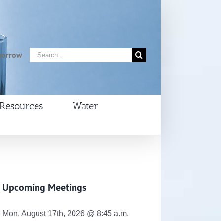
Search
morrow
for:
Resources
Water
Upcoming Meetings
Mon, August 17th, 2026 @ 8:45 a.m.