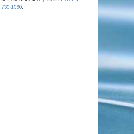
739-1060
.