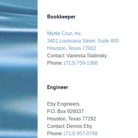
Bookkeeper
Myrtle Cruz, Inc.
3401 Louisiana Street, Suite 400
Houston, Texas 77002
Contact: Vanessa Stalinsky
Phone:
(713) 759-1368
Engineer
Eby Engineers
P.O. Box 926037
Houston, Texas 77292
Contact: Dennis Eby
Phone:
(713) 957-0788