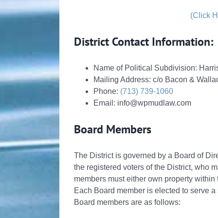
(Click 
District Contact Information:
Name of Political Subdivision: Har
Mailing Address: c/o Bacon & Wall
Phone:
(713) 739-1060
Email: info@wpmudlaw.com
Board Members
The District is governed by a Board of Dir
the registered voters of the District, who m
members must either own property within the
Each Board member is elected to serve a st
Board members are as follows: