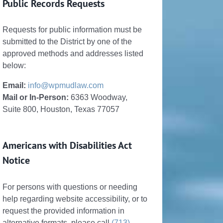
Public Records Requests
Requests for public information must be
submitted to the District by one of the
approved methods and addresses listed
below:
Email:
info@wpmudlaw.com
Mail or In-Person:
6363 Woodway,
Suite 800, Houston, Texas 77057
Americans with Disabilities Act
Notice
For persons with questions or needing
help regarding website accessibility, or to
request the provided information in
alternative formats, please call
(713)