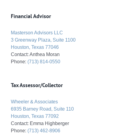
Financial Advisor
Masterson Advisors LLC
3 Greenway Plaza, Suite 1100
Houston, Texas 77046
Contact: Anthea Moran
Phone:
(713) 814-0550
Tax Assessor/Collector
Wheeler & Associates
6935 Barney Road, Suite 110
Houston, Texas 77092
Contact: Emma Highberger
Phone:
(713) 462-8906