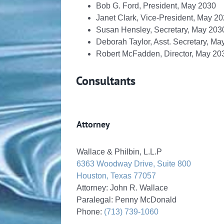
Bob G. Ford, President, May 2030
Janet Clark, Vice-President, May 2
Susan Hensley, Secretary, May 203
Deborah Taylor, Asst. Secretary, Ma
Robert McFadden, Director, May 20
Consultants
Attorney
Wallace & Philbin, L.L.P
6363 Woodway Drive, Suite 800
Houston, Texas 77057
Attorney: John R. Wallace
Paralegal: Penny McDonald
Phone:
(713) 739-1060