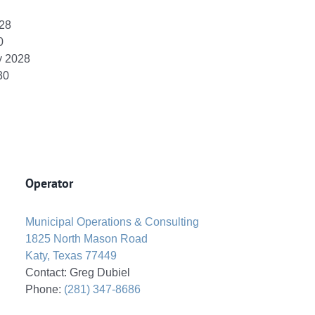
028
0
y 2028
30
Operator
Municipal Operations & Consulting
1825 North Mason Road
Katy, Texas 77449
Contact: Greg Dubiel
Phone:
(281) 347-8686